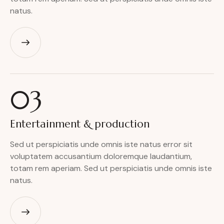
natus.
03
Entertainment
& production
Sed ut perspiciatis unde omnis iste natus error sit
voluptatem accusantium doloremque laudantium,
totam rem aperiam. Sed ut perspiciatis unde omnis iste
natus.