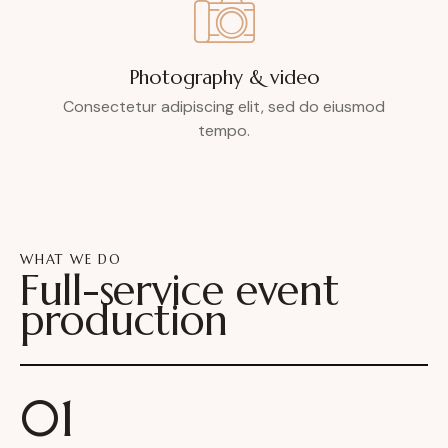
Photography & video
Consectetur adipiscing elit, sed do eiusmod
tempo.
WHAT WE DO
Full-service event
production
01