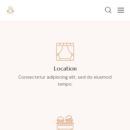
Location
Consectetur adipiscing elit, sed do eiusmod
tempo.