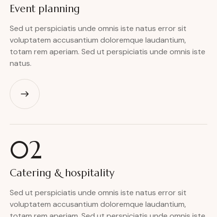
Event
planning
Sed ut perspiciatis unde omnis iste natus error sit
voluptatem accusantium doloremque laudantium,
totam rem aperiam. Sed ut perspiciatis unde omnis iste
natus.
02
Catering
& hospitality
Sed ut perspiciatis unde omnis iste natus error sit
voluptatem accusantium doloremque laudantium,
totam rem aperiam. Sed ut perspiciatis unde omnis iste