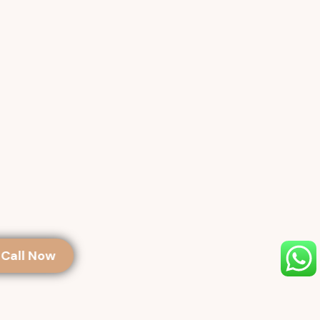
Call Now