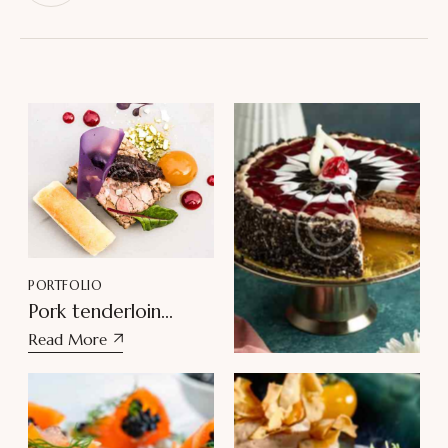
PORTFOLIO
PORTFOLIO
Pork tenderloin
Delightful Black
medallions
Read More
Forest Torta