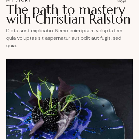
MY STORY
The path to mastery
with Christian Ralston
Dicta sunt explicabo. Nemo enim ipsam voluptatem
quia voluptas sit aspernatur aut odit aut fugit, sed
quia.