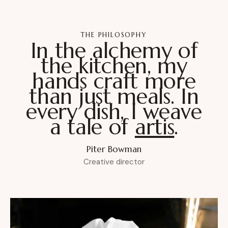
THE PHILOSOPHY
In the alchemy of
the kitchen, my
hands craft more
than just meals. In
every dish, I weave
a tale of
passion
.
Piter Bowman
Creative director