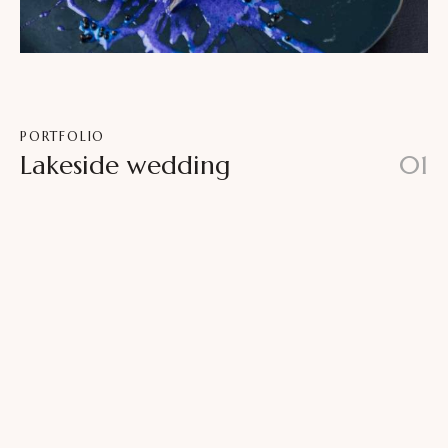
PORTFOLIO
Lakeside wedding
01