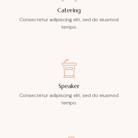
Catering
Consectetur adipiscing elit, sed do eiusmod
tempo.
Speaker
Consectetur adipiscing elit, sed do eiusmod
tempo.