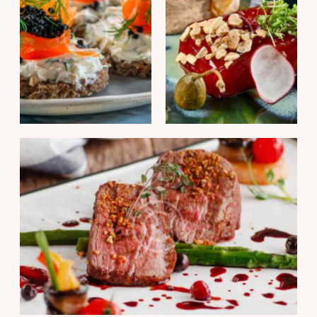
PORTFOLIO
PORTFOLIO
Fish finger sandwich
Duck liver mousse
PORTFOLIO
Ramiro tonnato pepper