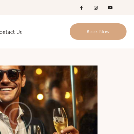
Book Now
ontact Us