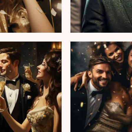
Wine tasting
Reports
d anniversary party
ts