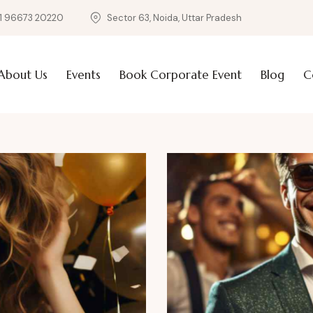
1 96673 20220
Sector 63, Noida, Uttar Pradesh
About Us
Events
Book Corporate Event
Blog
C