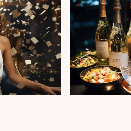
agne constellation