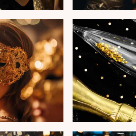
amour fashion party
ports