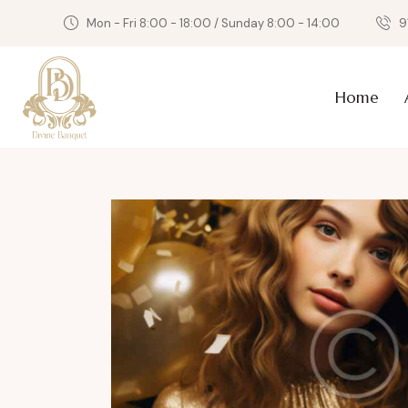
Mon - Fri 8:00 - 18:00 / Sunday 8:00 - 14:00
9
Home