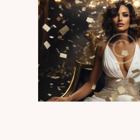
te party
Champ
Reports