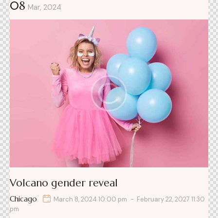
08
Mar, 2024
Volcano gender reveal
Chicago
March 8, 2024 10:00 pm
-
February 22, 2027 11:30
pm