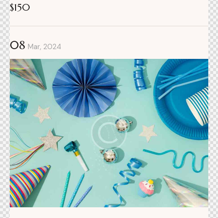
$150
08
Mar, 2024