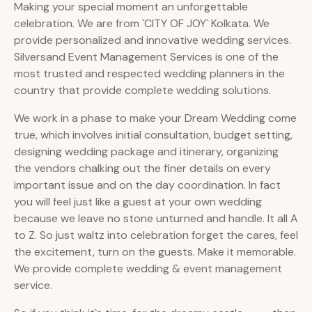
Making your special moment an unforgettable
celebration. We are from `CITY OF JOY` Kolkata. We
provide personalized and innovative wedding services.
Silversand Event Management Services is one of the
most trusted and respected wedding planners in the
country that provide complete wedding solutions.
We work in a phase to make your Dream Wedding come
true, which involves initial consultation, budget setting,
designing wedding package and itinerary, organizing
the vendors chalking out the finer details on every
important issue and on the day coordination. In fact
you will feel just like a guest at your own wedding
because we leave no stone unturned and handle. It all A
to Z. So just waltz into celebration forget the cares, feel
the excitement, turn on the guests. Make it memorable.
We provide complete wedding & event management
service.