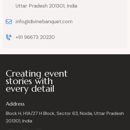
Uttar Pradesh 201301, India
info@divinebanquet.com
+91 96673 20220
Creating event
stories with
every detail
Address
Block H, H1A/27 H Block, Sector 63, Noida, Uttar Pradesh
201301, India