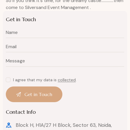
So if you think it`s time, for the dreamy castle…………..then
come to Silversand Event Management .
Get in Touch
I agree that my data is
collected
.
Contact Info
Block H, H1A/27 H Block, Sector 63, Noida,