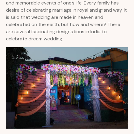
and memorable events of one’s life. Every family has
desire of celebrating marriage in royal and grand way. It
is said that wedding are made in heaven and
celebrated on the earth, but how and where? There
are several fascinating designations in India to
celebrate dream wedding.