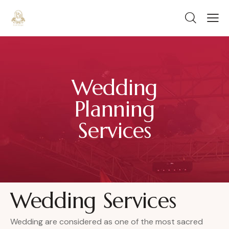
Wedding
Planning
Services
Wedding Services
Wedding are considered as one of the most sacred