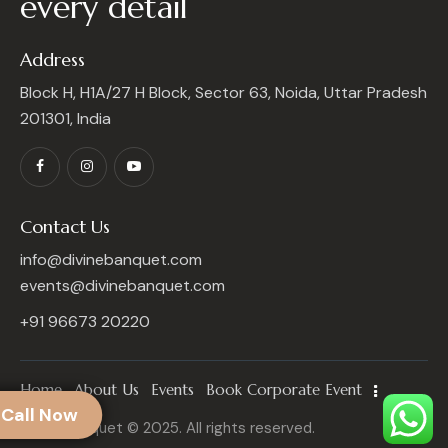
every detail
Address
Block H, H1A/27 H Block, Sector 63, Noida, Uttar Pradesh
201301, India
Contact Us
info@divinebanquet.com
events@divinebanquet.com
+91 96673 20220
Home
About Us
Events
Book Corporate Event
Call Now
Divine Banquet © 2025. All rights reserved.