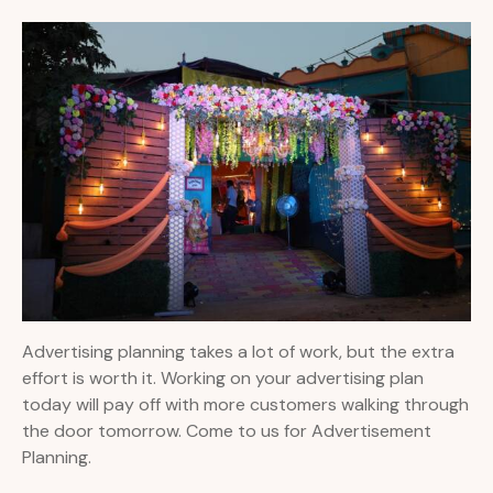
Advertising planning takes a lot of work, but the extra
effort is worth it. Working on your advertising plan
today will pay off with more customers walking through
the door tomorrow. Come to us for Advertisement
Planning.