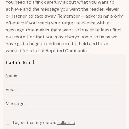
You need to think carefully about what you want to
achieve and the message you want the reader, viewer
or listener to take away. Remember – advertising is only
effective if you reach your target audience with a
message that makes them want to buy or at least find
out more. For that you may always come to us as we
have got a huge experience in this field and have
worked for a lot of Reputed Companies.
Get in Touch
I agree that my data is
collected
.