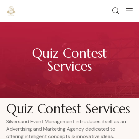
Quiz Contest
Services
Quiz Contest Services
Silversand Event Management introduces itself as an
Advertising and Marketing Agency dedicated to
offering intelligent concepts & innovative ideas.