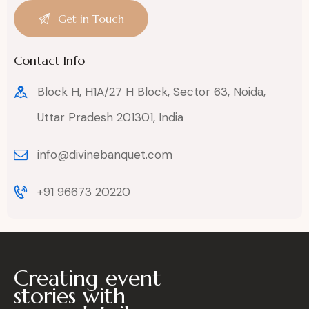
Contact Info
Block H, H1A/27 H Block, Sector 63, Noida,
Uttar Pradesh 201301, India
info@divinebanquet.com
+91 96673 20220
Creating event
stories with