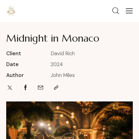
Midnight in Monaco
Client
David Rich
Date
2024
Author
John Miles