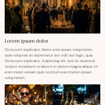
Lorem ipsum dolor
Dicta sunt explicabo. Nemo enim ipsam voluptatem
quia voluptas sit aspernatur aut odit aut fugit, quia.
Dicta sunt explicabo. Adipiscing elit, sed do eiusmod
tempor incididunt ut labore et dolore magna aliqua. Ut
enim minim veniam quis nostrud exercitation ipsam
voluptatem.