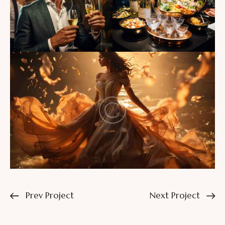
Prev Project
Next Project