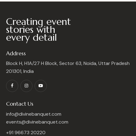
Creating event
stories with
every detail
Address
Block H, H1A/27 H Block, Sector 63, Noida, Uttar Pradesh
201301, India
Contact Us
info@divinebanquet.com
events@divinebanquet.com
+91 96673 20220