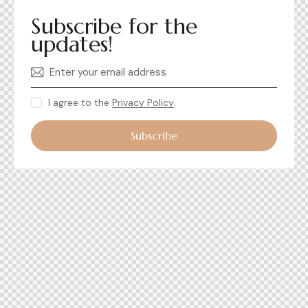
Subscribe for the
updates!
I agree to the
Privacy Policy
.
Subscribe