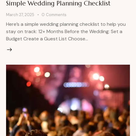
Simple Wedding Planning Checklist
March 27, 2025
0
Comments
Here’s a simple wedding planning checklist to help you
stay on track: 12+ Months Before the Wedding: Set a
Budget Create a Guest List Choose…