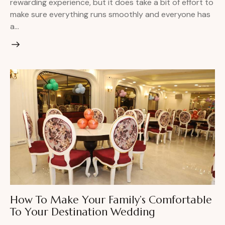
rewarding experience, but it does take a bit of effort to
make sure everything runs smoothly and everyone has
a…
How To Make Your Family’s Comfortable
To Your Destination Wedding