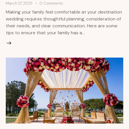
March 27, 2025
0
Comments
Making your family feel comfortable at your destination
wedding requires thoughtful planning, consideration of
their needs, and clear communication. Here are some
tips to ensure that your family has a…