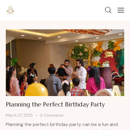
Planning the Perfect Birthday Party
March 27, 2025
0
Comments
Planning the perfect birthday party can be a fun and