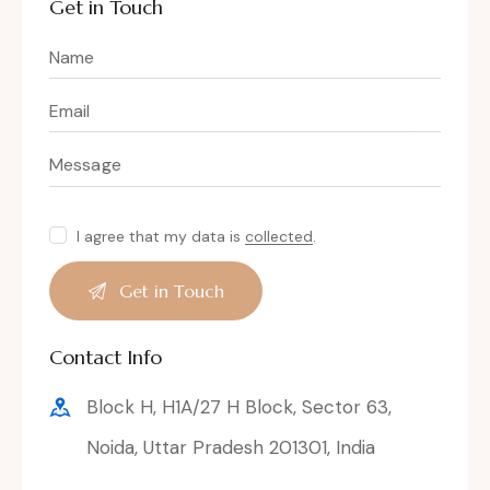
Get in Touch
I agree that my data is
collected
.
Contact Info
Block H, H1A/27 H Block, Sector 63,
Noida, Uttar Pradesh 201301, India