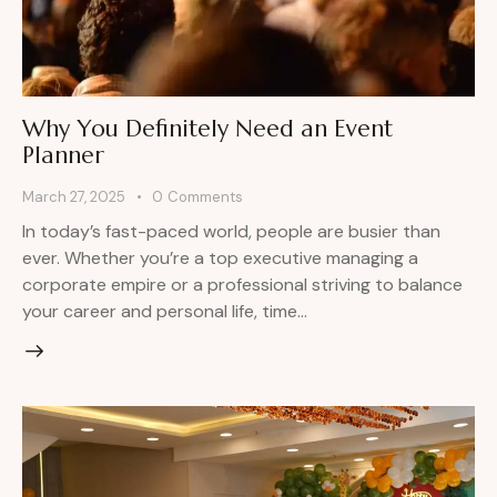
Why You Definitely Need an Event
Planner
March 27, 2025
0
Comments
In today’s fast-paced world, people are busier than
ever. Whether you’re a top executive managing a
corporate empire or a professional striving to balance
your career and personal life, time…