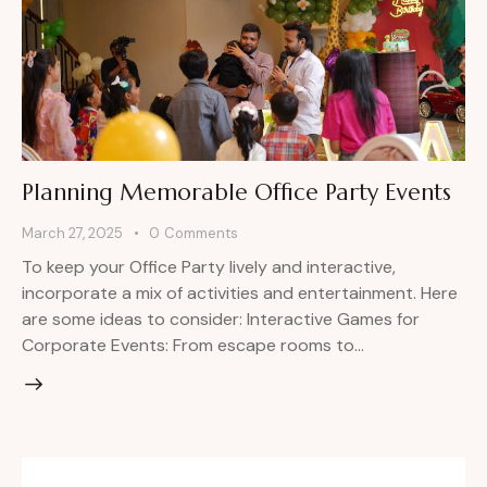
Planning Memorable Office Party Events
March 27, 2025
0
Comments
To keep your Office Party lively and interactive,
incorporate a mix of activities and entertainment. Here
are some ideas to consider: Interactive Games for
Corporate Events: From escape rooms to…