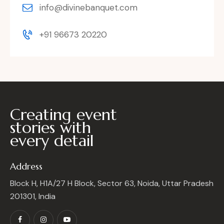
info@divinebanquet.com
+91 96673 20220
Creating event
stories with
every detail
Address
Block H, H1A/27 H Block, Sector 63, Noida, Uttar Pradesh
201301, India